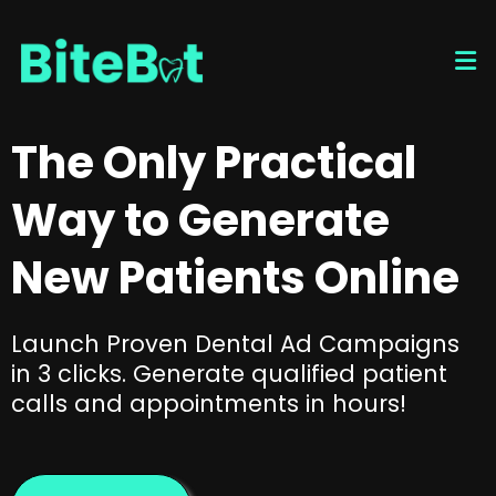
The Only Practical
Way to Generate
New Patients Online
Launch Proven Dental Ad Campaigns
in 3 clicks. Generate qualified patient
calls and appointments in hours!