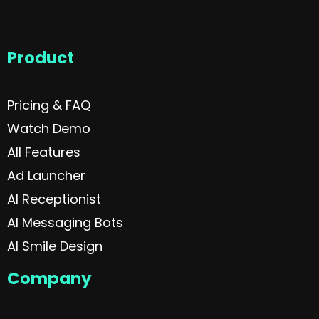
Product
Pricing & FAQ
Watch Demo
All Features
Ad Launcher
AI Receptionist
AI Messaging Bots
AI Smile Design
Company