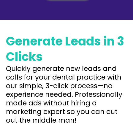
Generate Leads in 3
Clicks
Quickly generate new leads and
calls for your dental practice with
our simple, 3-click process—no
experience needed. Professionally
made ads without hiring a
marketing expert so you can cut
out the middle man!