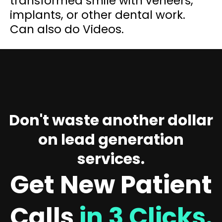
transformed smile with veneers,
implants, or other dental work.
Can also do Videos.
Don't waste another dollar
on lead generation
services.
Get New Patient
Calls
in 3 Clicks.