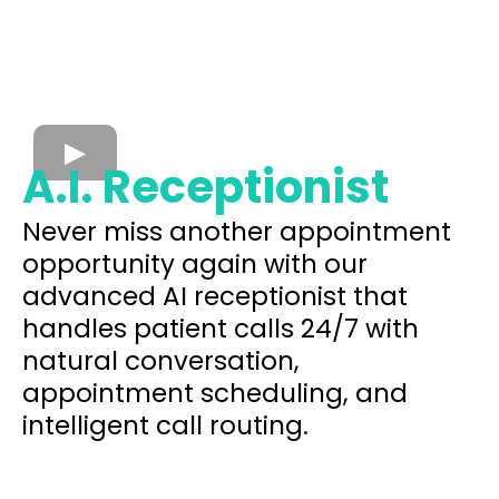
A.I. Receptionist
Never miss another appointment
opportunity again with our
advanced AI receptionist that
handles patient calls 24/7 with
natural conversation,
appointment scheduling, and
intelligent call routing.