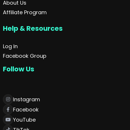
About Us
Affiliate Program
Help & Resources
Log In
Facebook Group
Follow Us
Instagram
Facebook
YouTube
TikTok