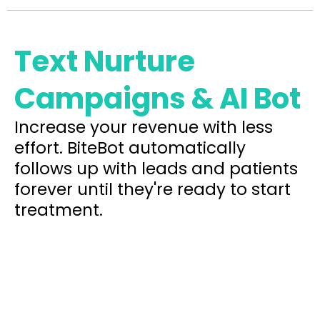
Text Nurture
Campaigns & AI Bot
Increase your revenue with less
effort. BiteBot automatically
follows up with leads and patients
forever until they're ready to start
treatment.