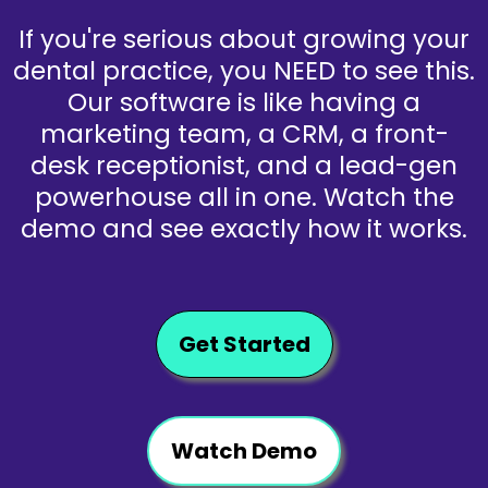
If you're serious about growing your
dental practice, you NEED to see this.
Our software is like having a
marketing team, a CRM, a front-
desk receptionist, and a lead-gen
powerhouse all in one. Watch the
demo and see exactly how it works.
Get Started
Watch Demo