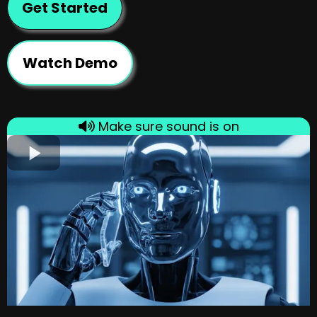
Get Started
Watch Demo
Make sure sound is on