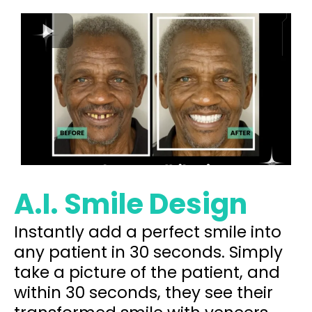
A.I. Smile Design
Instantly add a perfect smile into
any patient in 30 seconds. Simply
take a picture of the patient, and
within 30 seconds, they see their