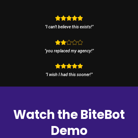
"I can't believe this exists!"
"you replaced my agency!"
"I wish I had this sooner!"
Watch the BiteBot
Demo