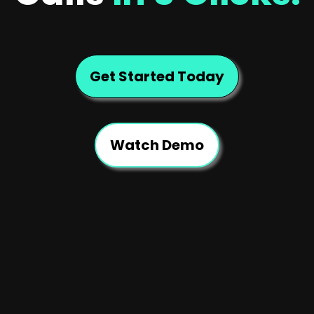
Get Started Today
Watch Demo