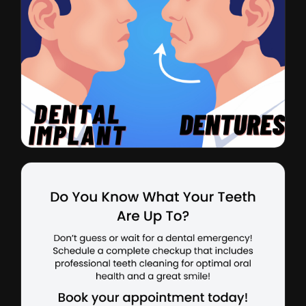
Dental Implants
CTR: 2.5% • $27 CPL