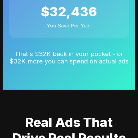
$32,436
You Save Per Year
That's $32K back in your pocket - or
$32K more you can spend on actual ads
Real Ads That
Drive Real Results