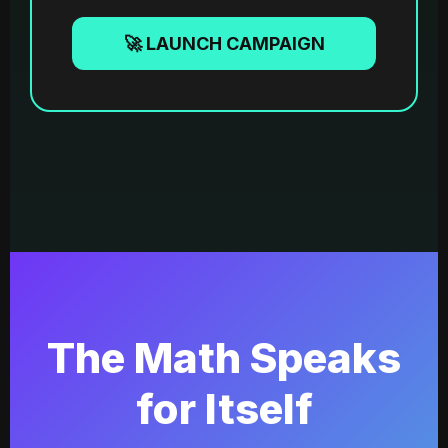
🚀 LAUNCH CAMPAIGN
The Math Speaks
for Itself