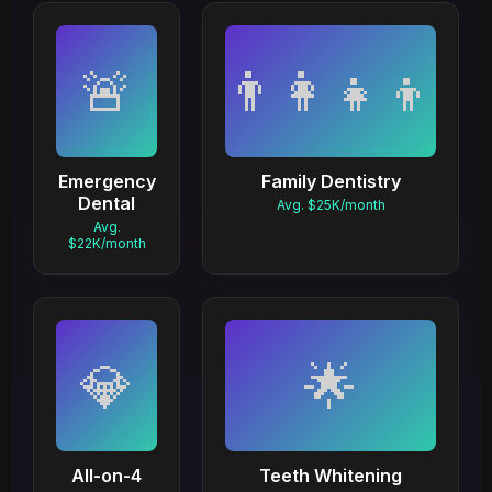
🚨
👨‍👩‍👧‍👦
Emergency
Family Dentistry
Dental
Avg. $25K/month
Avg.
$22K/month
💎
🌟
All-on-4
Teeth Whitening