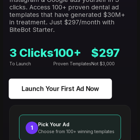
clicks. Access 100+ proven dental ad
templates that have generated $30M+
in treatment. Just $297/month with
BiteBot Starter.
3 Clicks
100+
$297
To Launch
Proven Templates
Not $3,000
Launch Your First Ad Now
Pick Your Ad
1
Choose from 100+ winning templates