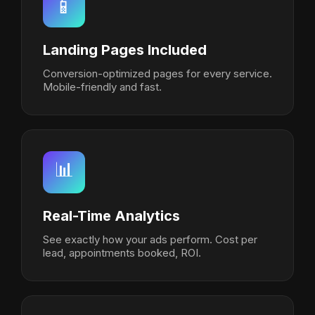
📱
Landing Pages Included
Conversion-optimized pages for every service.
Mobile-friendly and fast.
📊
Real-Time Analytics
See exactly how your ads perform. Cost per
lead, appointments booked, ROI.