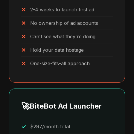
2-4 weeks to launch first ad
No ownership of ad accounts
Can't see what they're doing
Hold your data hostage
One-size-fits-all approach
🚀
BiteBot Ad Launcher
$297/month total