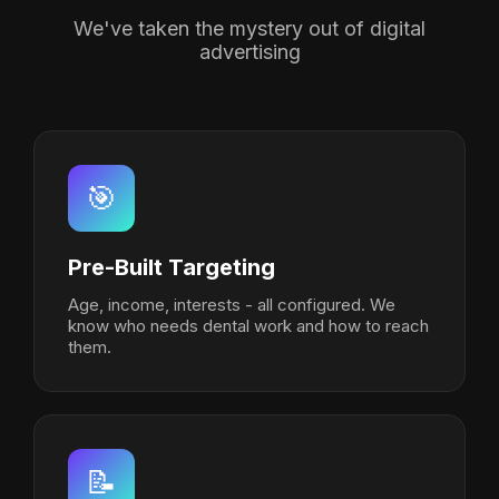
We've taken the mystery out of digital
advertising
🎯
Pre-Built Targeting
Age, income, interests - all configured. We
know who needs dental work and how to reach
them.
📝