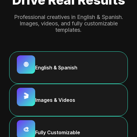
Professional creatives in English & Spanish.
Images, videos, and fully customizable
templates.
🌐
English & Spanish
🎬
Images & Videos
🎨
Fully Customizable