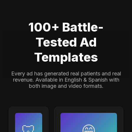
100+ Battle-
Tested Ad
Templates
Every ad has generated real patients and real
revenue. Available in English & Spanish with
both image and video formats.
🦷
😁