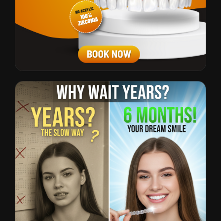
All-on-Fours
CTR: 3.2% • $23 CPL