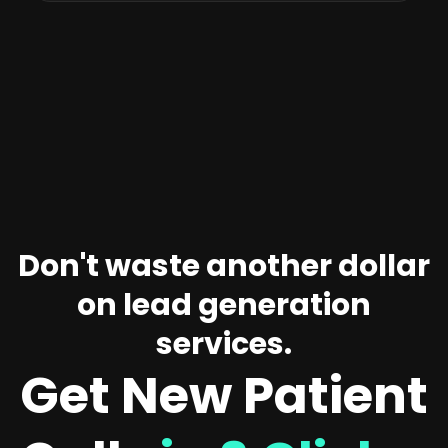
Don't waste another dollar
on lead generation
services.
Get New Patient