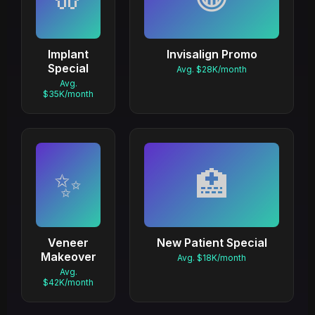
Implant
Invisalign Promo
Special
Avg. $28K/month
Avg.
$35K/month
✨
🏥
Veneer
New Patient Special
Makeover
Avg. $18K/month
Avg.
$42K/month