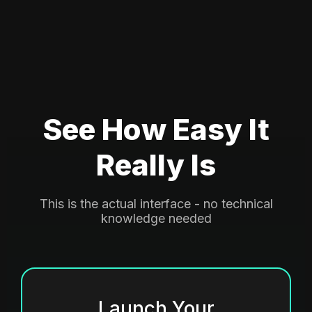
See How Easy It
Really Is
This is the actual interface - no technical
knowledge needed
Launch Your