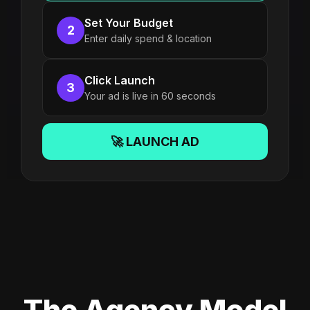
Set Your Budget
2
Enter daily spend & location
Click Launch
3
Your ad is live in 60 seconds
🚀 LAUNCH AD
The Agency Model