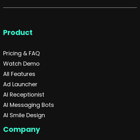
Product
Pricing & FAQ
Watch Demo
All Features
Ad Launcher
AI Receptionist
AI Messaging Bots
AI Smile Design
Company