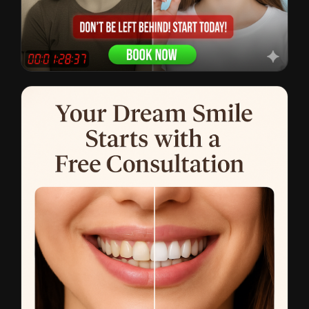
Clear Aligners
CTR: 2.8% • $19 CPL