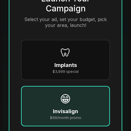
Campaign
Select your ad, set your budget, pick
your area, launch!
🦷
Implants
$3,999 special
😁
Invisalign
$99/month promo