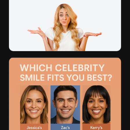
General Dentistry
CTR: 1.8% • $11 CPL