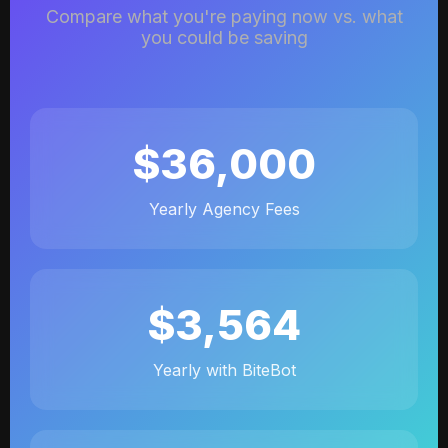
Compare what you're paying now vs. what
you could be saving
$36,000
Yearly Agency Fees
$3,564
Yearly with BiteBot