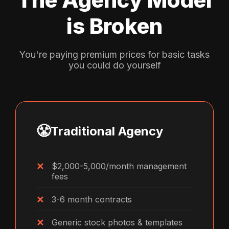
is Broken
You're paying premium prices for basic tasks
you could do yourself
😤
Traditional Agency
$2,000-5,000/month management
fees
3-6 month contracts
Generic stock photos & templates