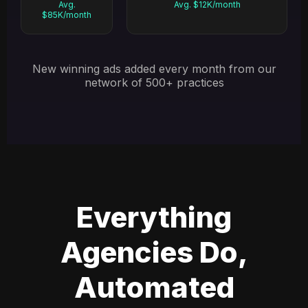
Avg.
Avg. $12K/month
$85K/month
New winning ads added every month from our
network of 500+ practices
Everything
Agencies Do,
Automated