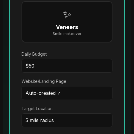
✨
Veneers
Smile makeover
Daily Budget
Website/Landing Page
Target Location