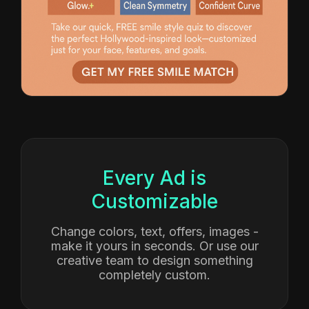
Smile Makeovers
CTR: 3.5% • $29 CPL
Every Ad is
Customizable
Change colors, text, offers, images -
make it yours in seconds. Or use our
creative team to design something
completely custom.