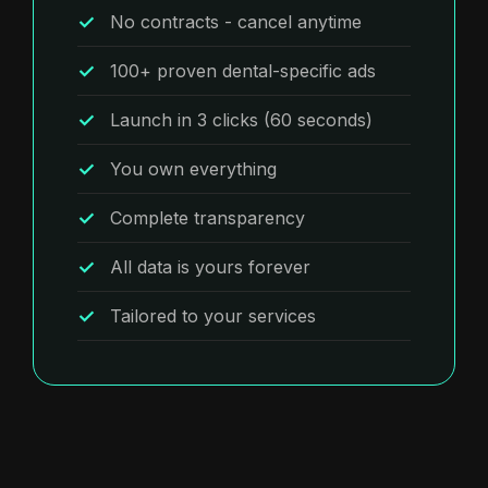
No contracts - cancel anytime
100+ proven dental-specific ads
Launch in 3 clicks (60 seconds)
You own everything
Complete transparency
All data is yours forever
Tailored to your services