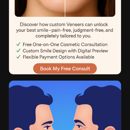
Veneers
CTR: 4.1% • $28 CPL