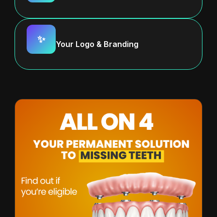
✨
Your Logo & Branding