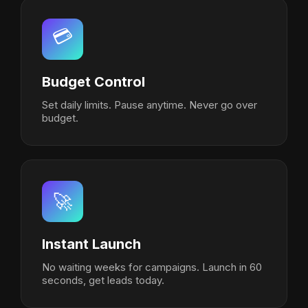
💳
Budget Control
Set daily limits. Pause anytime. Never go over
budget.
🚀
Instant Launch
No waiting weeks for campaigns. Launch in 60
seconds, get leads today.