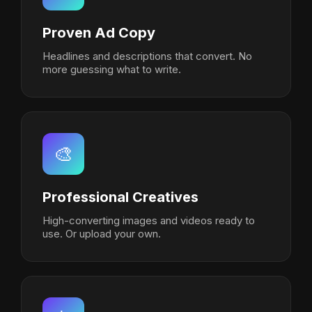
Proven Ad Copy
Headlines and descriptions that convert. No
more guessing what to write.
🎨
Professional Creatives
High-converting images and videos ready to
use. Or upload your own.