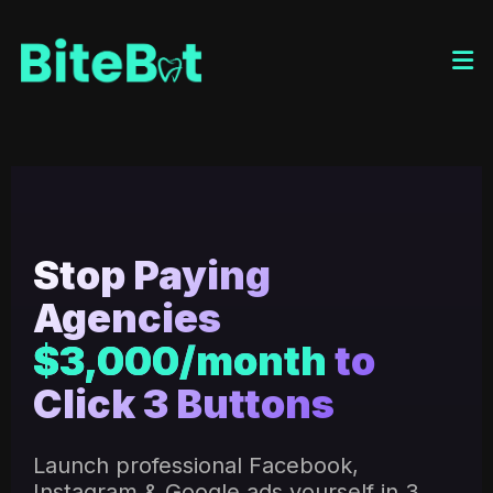
Stop Paying
Agencies
$3,000/month
to
Click 3 Buttons
Launch professional Facebook,
Instagram & Google ads yourself in 3