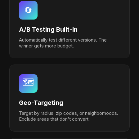
🔄
A/B Testing Built-In
Automatically test different versions. The
winner gets more budget.
🗺️
Geo-Targeting
Target by radius, zip codes, or neighborhoods.
Exclude areas that don't convert.