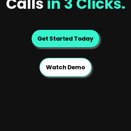
Calls
in 3 Clicks.
Get Started Today
Watch Demo